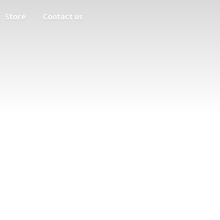
Store
Contact us