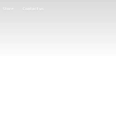
Store
Contact us