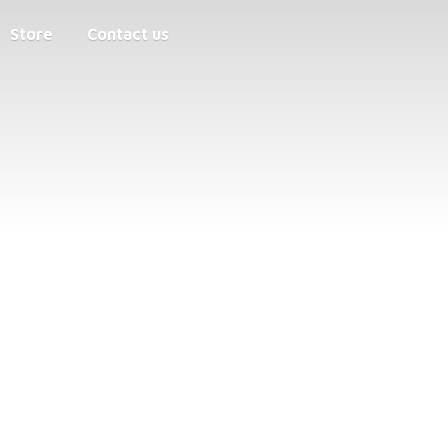
Store
Contact us