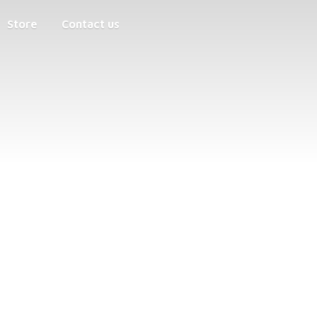
Store
Contact us