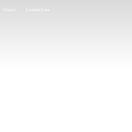
Store
Contact us