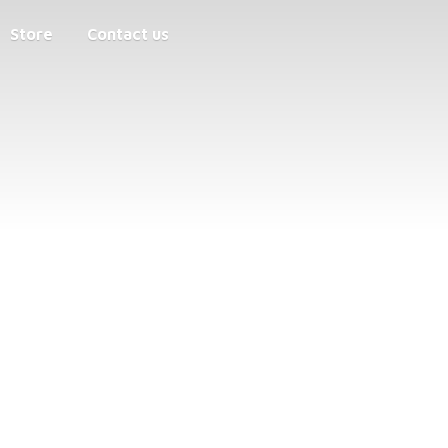
Store
Contact us