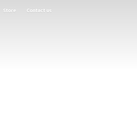
Store
Contact us