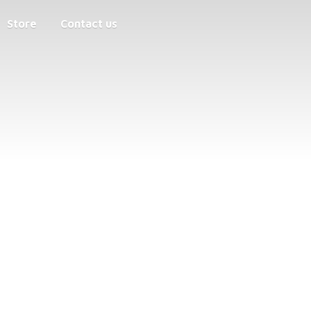
Store
Contact us