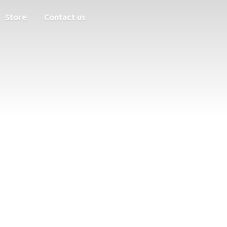
Store
Contact us