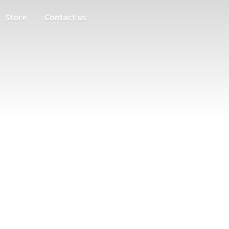
Store
Contact us